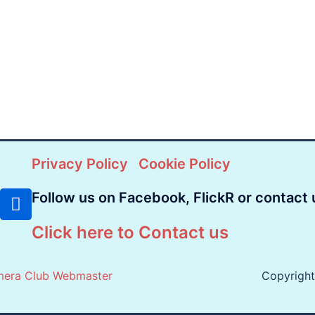
Privacy Policy
Cookie Policy
Follow us on Facebook, FlickR or contact 
Click here to Contact us
mera Club Webmaster
Copyrigh