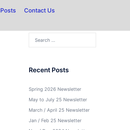
Posts
Contact Us
Recent Posts
Spring 2026 Newsletter
May to July 25 Newsletter
March / April 25 Newsletter
Jan / Feb 25 Newsletter