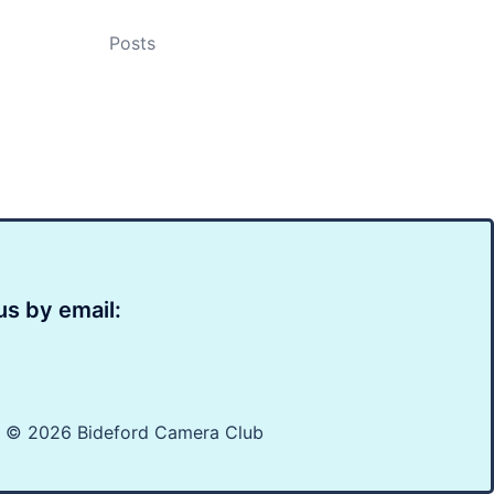
Posts
us by email:
t © 2026 Bideford Camera Club