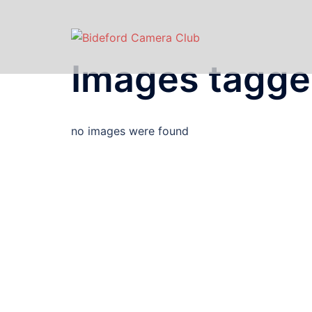
Images tagge
no images were found