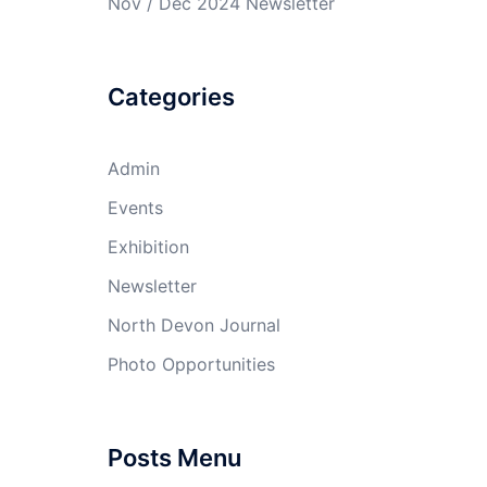
Nov / Dec 2024 Newsletter
Categories
Admin
Events
Exhibition
Newsletter
North Devon Journal
Photo Opportunities
Posts Menu