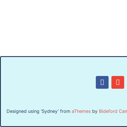
Designed using ‘Sydney’ from
aThemes
by
Bideford Ca