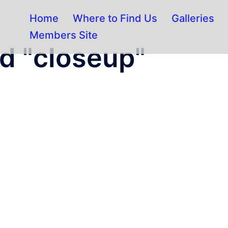
Home
Where to Find Us
Galleries
Members Site
d "closeup"