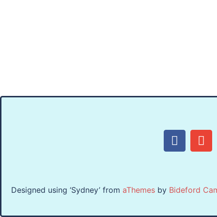
Designed using ‘Sydney’ from
aThemes
by
Bideford Ca