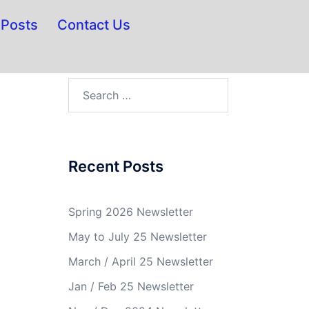
Posts
Contact Us
Recent Posts
Spring 2026 Newsletter
May to July 25 Newsletter
March / April 25 Newsletter
Jan / Feb 25 Newsletter