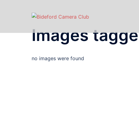
Images tagge
no images were found