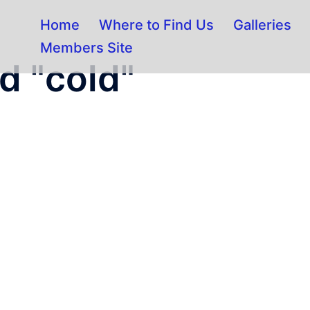
Home
Where to Find Us
Galleries
Members Site
d "cold"