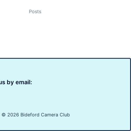
Posts
us by email:
t © 2026 Bideford Camera Club