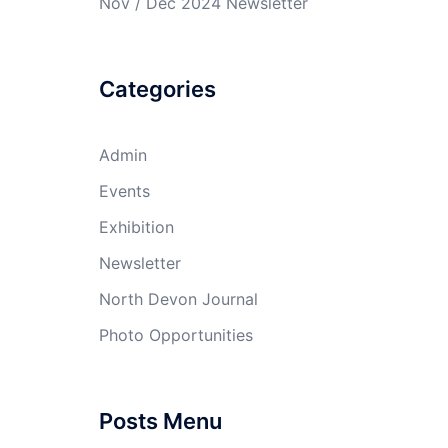
Nov / Dec 2024 Newsletter
Categories
Admin
Events
Exhibition
Newsletter
North Devon Journal
Photo Opportunities
Posts Menu