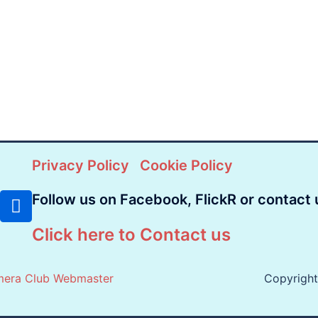
Privacy Policy
Cookie Policy
Follow us on Facebook, FlickR or contact 
Click here to Contact us
mera Club Webmaster
Copyrigh