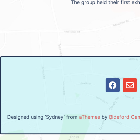
The group held their first ex
Designed using ‘Sydney’ from
aThemes
by
Bideford Ca