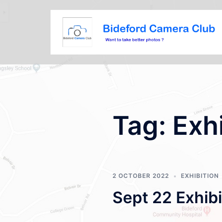
Tag:
Exh
2 OCTOBER 2022
EXHIBITION
Sept 22 Exhibi