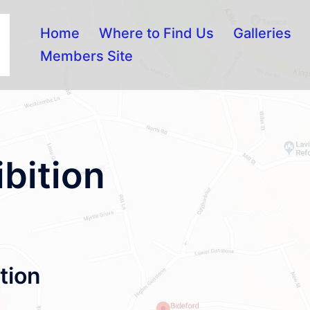
Home
Where to Find Us
Galleries
Members Site
ibition
tion