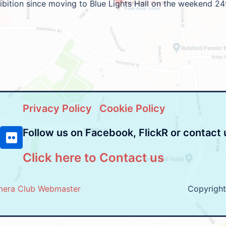
hibition since moving to Blue Lights Hall on the weekend 24
Privacy Policy
Cookie Policy
Follow us on Facebook, FlickR or contact 
Click here to Contact us
mera Club Webmaster
Copyrigh