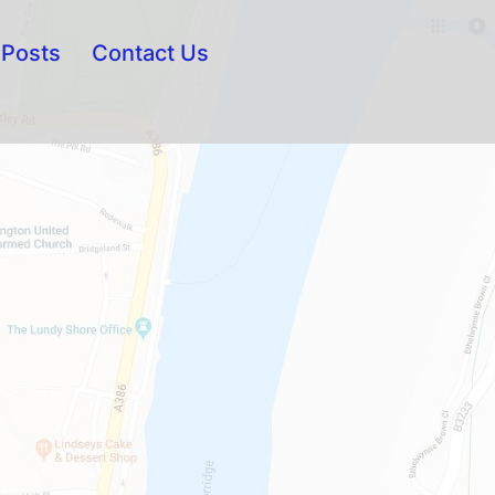
Posts
Contact Us