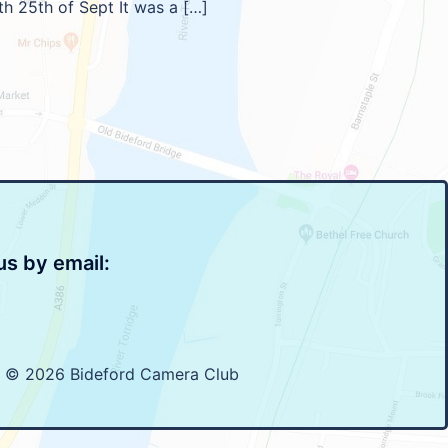
th 25th of Sept It was a […]
us by email:
t © 2026 Bideford Camera Club