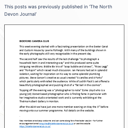
This posts was previously published in ‘The North
Devon Journal’