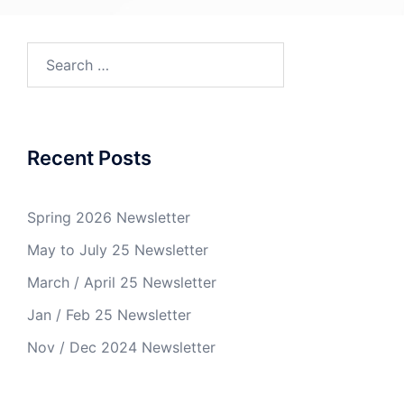
Recent Posts
Spring 2026 Newsletter
May to July 25 Newsletter
March / April 25 Newsletter
Jan / Feb 25 Newsletter
Nov / Dec 2024 Newsletter