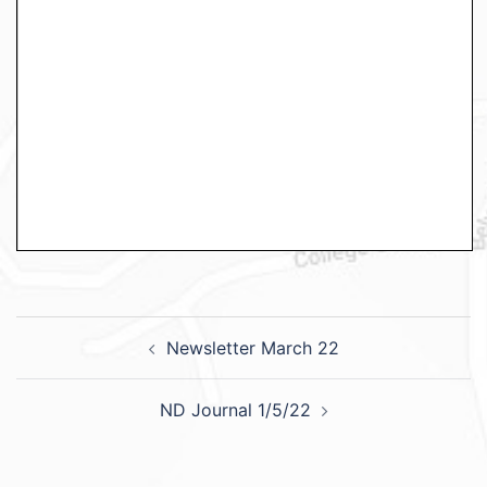
Newsletter March 22
ND Journal 1/5/22