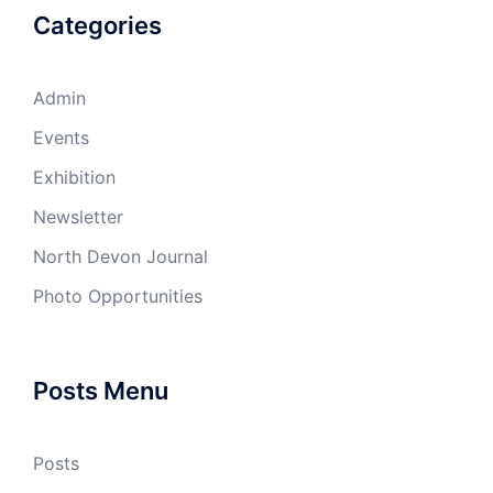
Categories
Admin
Events
Exhibition
Newsletter
North Devon Journal
Photo Opportunities
Posts Menu
Posts