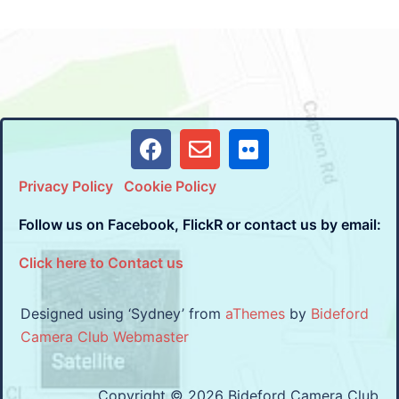
Privacy Policy
Cookie Policy
Follow us on Facebook, FlickR or contact us by email:
Click here to Contact us
Designed using ‘Sydney’ from
aThemes
by
Bideford
Camera Club Webmaster
Copyright © 2026 Bideford Camera Club