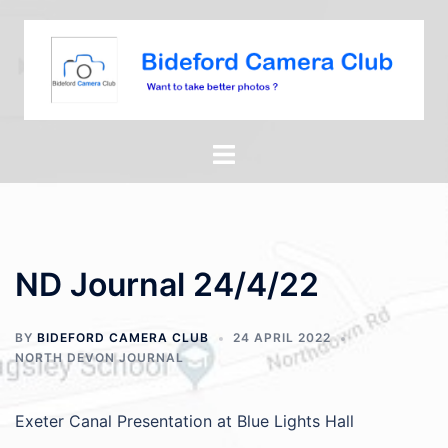
ND Journal 24/4/22
BY
BIDEFORD CAMERA CLUB
24 APRIL 2022
NORTH DEVON JOURNAL
Exeter Canal Presentation at Blue Lights Hall